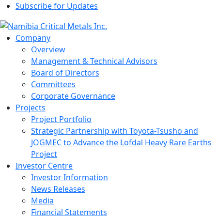
Subscribe for Updates
Company
Overview
Management & Technical Advisors
Board of Directors
Committees
Corporate Governance
Projects
Project Portfolio
Strategic Partnership with Toyota-Tsusho and
JOGMEC to Advance the Lofdal Heavy Rare Earths
Project
Investor Centre
Investor Information
News Releases
Media
Financial Statements