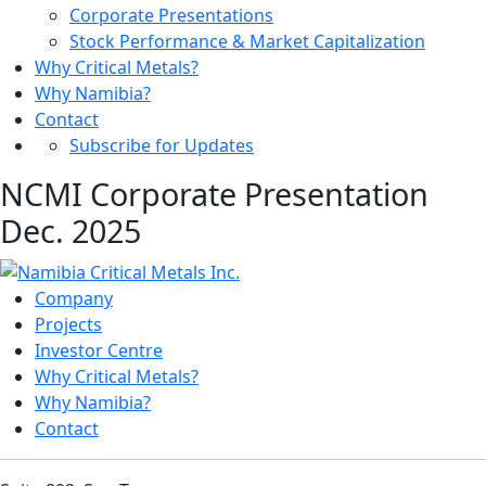
Corporate Presentations
Stock Performance & Market Capitalization
Why Critical Metals?
Why Namibia?
Contact
Subscribe for Updates
NCMI Corporate Presentation
Dec. 2025
Company
Projects
Investor Centre
Why Critical Metals?
Why Namibia?
Contact