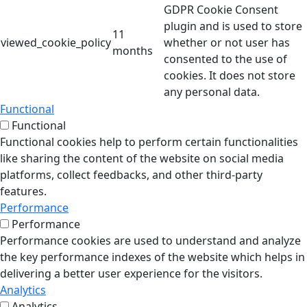
GDPR Cookie Consent
plugin and is used to store
11
viewed_cookie_policy
whether or not user has
months
consented to the use of
cookies. It does not store
any personal data.
Functional
Functional
Functional cookies help to perform certain functionalities
like sharing the content of the website on social media
platforms, collect feedbacks, and other third-party
features.
Performance
Performance
Performance cookies are used to understand and analyze
the key performance indexes of the website which helps in
delivering a better user experience for the visitors.
Analytics
Analytics