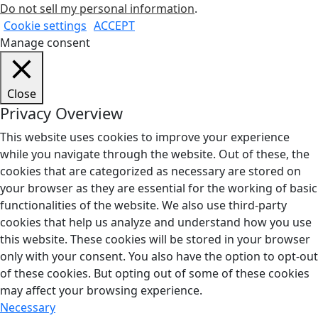
Do not sell my personal information
.
Cookie settings
ACCEPT
Manage consent
Close
Privacy Overview
This website uses cookies to improve your experience
while you navigate through the website. Out of these, the
cookies that are categorized as necessary are stored on
your browser as they are essential for the working of basic
functionalities of the website. We also use third-party
cookies that help us analyze and understand how you use
this website. These cookies will be stored in your browser
only with your consent. You also have the option to opt-out
of these cookies. But opting out of some of these cookies
may affect your browsing experience.
Necessary