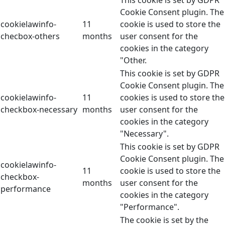
This cookie is set by GDPR
Cookie Consent plugin. The
cookielawinfo-
11
cookie is used to store the
checbox-others
months
user consent for the
cookies in the category
"Other.
This cookie is set by GDPR
Cookie Consent plugin. The
cookielawinfo-
11
cookies is used to store the
checkbox-necessary
months
user consent for the
cookies in the category
"Necessary".
This cookie is set by GDPR
Cookie Consent plugin. The
cookielawinfo-
11
cookie is used to store the
checkbox-
months
user consent for the
performance
cookies in the category
"Performance".
The cookie is set by the