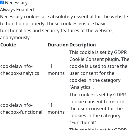
Necessary
Always Enabled
Necessary cookies are absolutely essential for the website
to function properly. These cookies ensure basic
functionalities and security features of the website,
anonymously.
Cookie
Duration
Description
This cookie is set by GDPR
Cookie Consent plugin. The
cookielawinfo-
11
cookie is used to store the
checbox-analytics
months
user consent for the
cookies in the category
"Analytics".
The cookie is set by GDPR
cookie consent to record
cookielawinfo-
11
the user consent for the
checbox-functional
months
cookies in the category
"Functional".