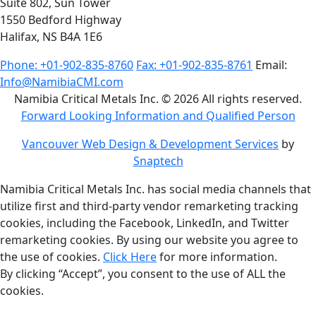
Suite 802, Sun Tower
1550 Bedford Highway
Halifax, NS B4A 1E6
Phone: +01-902-835-8760
Fax: +01-902-835-8761
Email:
Info@NamibiaCMI.com
Namibia Critical Metals Inc. © 2026 All rights reserved.
Forward Looking Information and Qualified Person
Vancouver Web Design & Development Services
by
Snaptech
Namibia Critical Metals Inc. has social media channels that
utilize first and third-party vendor remarketing tracking
cookies, including the Facebook, LinkedIn, and Twitter
remarketing cookies. By using our website you agree to
the use of cookies.
Click Here
for more information.
By clicking “Accept”, you consent to the use of ALL the
cookies.