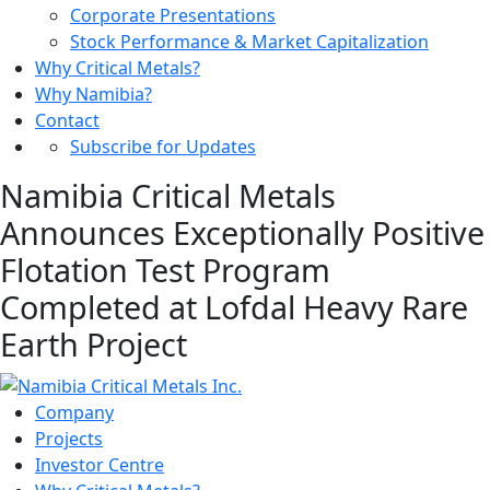
Corporate Presentations
Stock Performance & Market Capitalization
Why Critical Metals?
Why Namibia?
Contact
Subscribe for Updates
Namibia Critical Metals
Announces Exceptionally Positive
Flotation Test Program
Completed at Lofdal Heavy Rare
Earth Project
Company
Projects
Investor Centre