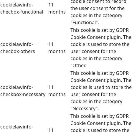
cookie consent to record
cookielawinfo-
11
the user consent for the
checbox-functional
months
cookies in the category
"Functional".
This cookie is set by GDPR
Cookie Consent plugin. The
cookielawinfo-
11
cookie is used to store the
checbox-others
months
user consent for the
cookies in the category
"Other.
This cookie is set by GDPR
Cookie Consent plugin. The
cookielawinfo-
11
cookies is used to store the
checkbox-necessary
months
user consent for the
cookies in the category
"Necessary".
This cookie is set by GDPR
Cookie Consent plugin. The
cookielawinfo-
11
cookie is used to store the