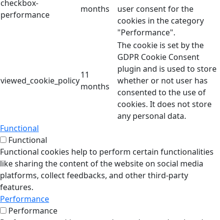
checkbox-
months
user consent for the
performance
cookies in the category
"Performance".
The cookie is set by the
GDPR Cookie Consent
plugin and is used to store
11
viewed_cookie_policy
whether or not user has
months
consented to the use of
cookies. It does not store
any personal data.
Functional
Functional
Functional cookies help to perform certain functionalities
like sharing the content of the website on social media
platforms, collect feedbacks, and other third-party
features.
Performance
Performance