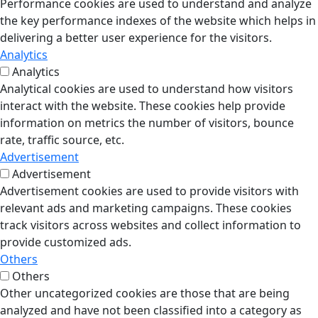
Performance cookies are used to understand and analyze
the key performance indexes of the website which helps in
delivering a better user experience for the visitors.
Analytics
Analytics
Analytical cookies are used to understand how visitors
interact with the website. These cookies help provide
information on metrics the number of visitors, bounce
rate, traffic source, etc.
Advertisement
Advertisement
Advertisement cookies are used to provide visitors with
relevant ads and marketing campaigns. These cookies
track visitors across websites and collect information to
provide customized ads.
Others
Others
Other uncategorized cookies are those that are being
analyzed and have not been classified into a category as