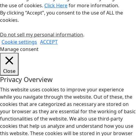
the use of cookies.
Click Here
for more information.
By clicking “Accept”, you consent to the use of ALL the
cookies.
Do not sell my personal information
.
Cookie settings
ACCEPT
Manage consent
Close
Privacy Overview
This website uses cookies to improve your experience
while you navigate through the website. Out of these, the
cookies that are categorized as necessary are stored on
your browser as they are essential for the working of basic
functionalities of the website. We also use third-party
cookies that help us analyze and understand how you use
this website. These cookies will be stored in your browser