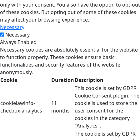
only with your consent. You also have the option to opt-out
of these cookies. But opting out of some of these cookies
may affect your browsing experience.
Necessary
Necessary
Always Enabled
Necessary cookies are absolutely essential for the website
to function properly. These cookies ensure basic
functionalities and security features of the website,
anonymously.
Cookie
Duration
Description
This cookie is set by GDPR
Cookie Consent plugin. The
cookielawinfo-
11
cookie is used to store the
checbox-analytics
months
user consent for the
cookies in the category
"Analytics".
The cookie is set by GDPR