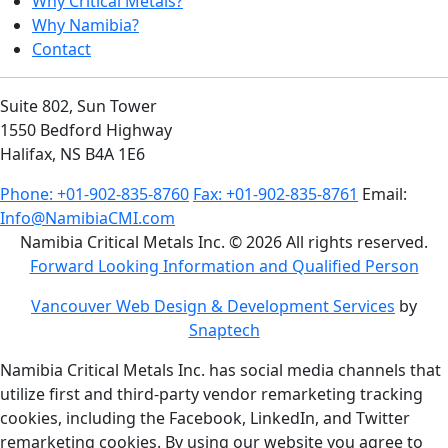
Why Critical Metals?
Why Namibia?
Contact
Suite 802, Sun Tower
1550 Bedford Highway
Halifax, NS B4A 1E6
Phone: +01-902-835-8760
Fax: +01-902-835-8761
Email:
Info@NamibiaCMI.com
Namibia Critical Metals Inc. © 2026 All rights reserved.
Forward Looking Information and Qualified Person
Vancouver Web Design & Development Services
by
Snaptech
Namibia Critical Metals Inc. has social media channels that
utilize first and third-party vendor remarketing tracking
cookies, including the Facebook, LinkedIn, and Twitter
remarketing cookies. By using our website you agree to