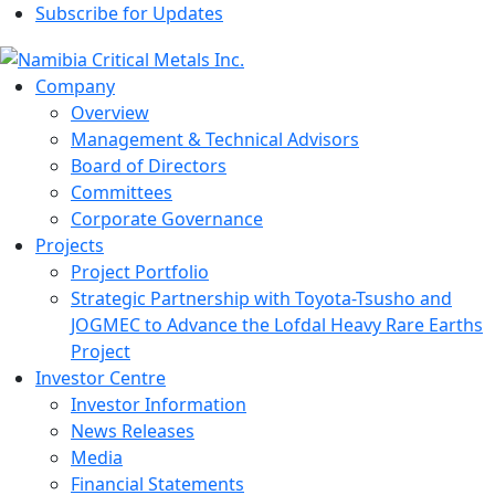
Subscribe for Updates
Company
Overview
Management & Technical Advisors
Board of Directors
Committees
Corporate Governance
Projects
Project Portfolio
Strategic Partnership with Toyota-Tsusho and
JOGMEC to Advance the Lofdal Heavy Rare Earths
Project
Investor Centre
Investor Information
News Releases
Media
Financial Statements