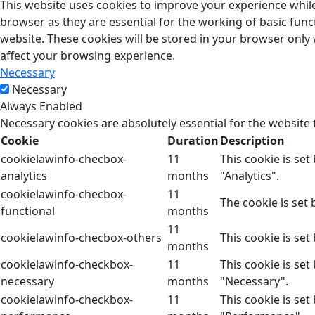
This website uses cookies to improve your experience while
browser as they are essential for the working of basic func
website. These cookies will be stored in your browser only
affect your browsing experience.
Necessary
Necessary
Always Enabled
Necessary cookies are absolutely essential for the website 
Cookie
Duration
Description
cookielawinfo-checbox-
11
This cookie is se
analytics
months
"Analytics".
cookielawinfo-checbox-
11
The cookie is set
functional
months
11
cookielawinfo-checbox-others
This cookie is se
months
cookielawinfo-checkbox-
11
This cookie is se
necessary
months
"Necessary".
cookielawinfo-checkbox-
11
This cookie is se