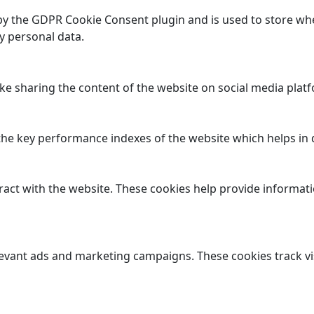
 by the GDPR Cookie Consent plugin and is used to store whe
y personal data.
ike sharing the content of the website on social media platf
 key performance indexes of the website which helps in del
ract with the website. These cookies help provide informatio
levant ads and marketing campaigns. These cookies track vi