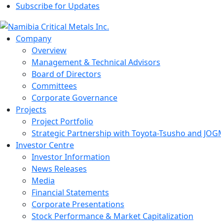
Subscribe for Updates
Company
Overview
Management & Technical Advisors
Board of Directors
Committees
Corporate Governance
Projects
Project Portfolio
Strategic Partnership with Toyota-Tsusho and JOG
Investor Centre
Investor Information
News Releases
Media
Financial Statements
Corporate Presentations
Stock Performance & Market Capitalization