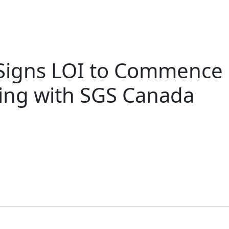
 Signs LOI to Commence P
ting with SGS Canada