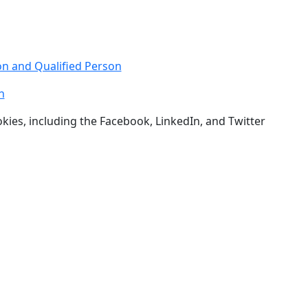
n and Qualified Person
h
okies, including the Facebook, LinkedIn, and Twitter