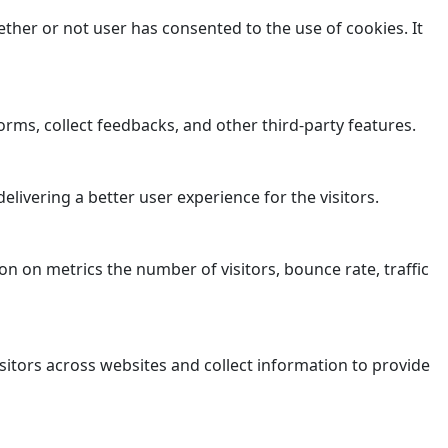
ther or not user has consented to the use of cookies. It
orms, collect feedbacks, and other third-party features.
ivering a better user experience for the visitors.
n on metrics the number of visitors, bounce rate, traffic
sitors across websites and collect information to provide