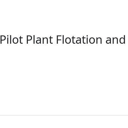
ilot Plant Flotation and