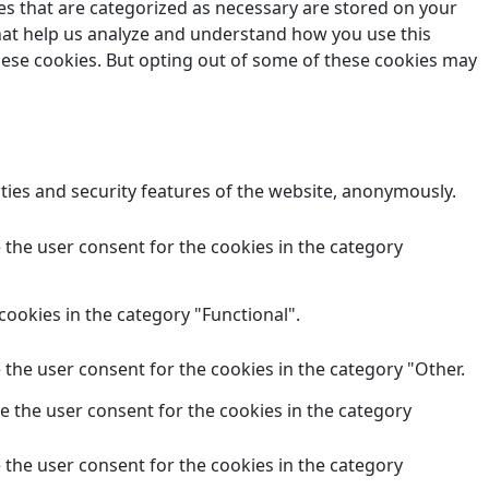
es that are categorized as necessary are stored on your
 that help us analyze and understand how you use this
these cookies. But opting out of some of these cookies may
ities and security features of the website, anonymously.
 the user consent for the cookies in the category
cookies in the category "Functional".
 the user consent for the cookies in the category "Other.
e the user consent for the cookies in the category
 the user consent for the cookies in the category