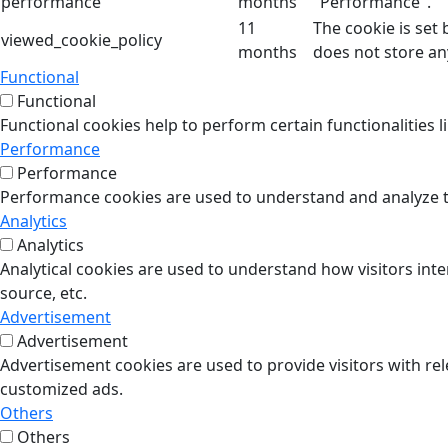
performance
months
"Performance".
11
The cookie is set
viewed_cookie_policy
months
does not store an
Functional
Functional
Functional cookies help to perform certain functionalities l
Performance
Performance
Performance cookies are used to understand and analyze the
Analytics
Analytics
Analytical cookies are used to understand how visitors inte
source, etc.
Advertisement
Advertisement
Advertisement cookies are used to provide visitors with re
customized ads.
Others
Others