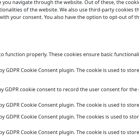
 you navigate through the website. Out of these, the cooki
tionalities of the website. We also use third-party cookies
 with your consent. You also have the option to opt-out of 
to function properly. These cookies ensure basic functional
t by GDPR Cookie Consent plugin. The cookie is used to store
 by GDPR cookie consent to record the user consent for the 
t by GDPR Cookie Consent plugin. The cookie is used to store
t by GDPR Cookie Consent plugin. The cookies is used to stor
t by GDPR Cookie Consent plugin. The cookie is used to store