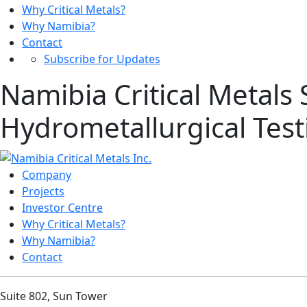
Why Critical Metals?
Why Namibia?
Contact
Subscribe for Updates
Namibia Critical Metals
Hydrometallurgical Tes
Company
Projects
Investor Centre
Why Critical Metals?
Why Namibia?
Contact
Suite 802, Sun Tower