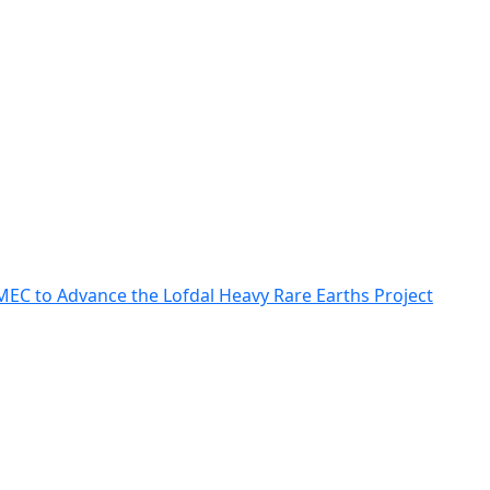
MEC to Advance the Lofdal Heavy Rare Earths Project