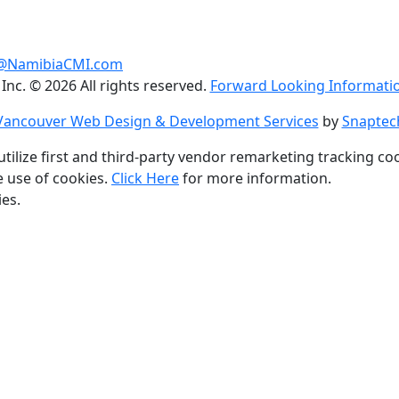
@NamibiaCMI.com
 Inc. © 2026 All rights reserved.
Forward Looking Informatio
Vancouver Web Design & Development Services
by
Snaptec
utilize first and third-party vendor remarketing tracking co
e use of cookies.
Click Here
for more information.
ies.