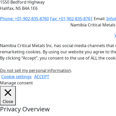
1550 Bedford Highway
Halifax, NS B4A 1E6
Phone: +01-902-835-8760
Fax: +01-902-835-8761
Email:
Info
Namibia Critical Metals
Namibia Critical Metals Inc. has social media channels that 
remarketing cookies. By using our website you agree to th
By clicking “Accept”, you consent to the use of ALL the cook
Do not sell my personal information
.
Cookie settings
ACCEPT
Manage consent
Close
Privacy Overview